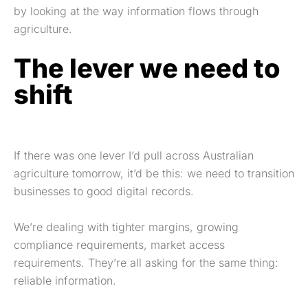
by looking at the way information flows through
agriculture.
The lever we need to
shift
If there was one lever I’d pull across Australian
agriculture tomorrow, it’d be this: we need to transition
businesses to good digital records.
We’re dealing with tighter margins, growing
compliance requirements, market access
requirements. They’re all asking for the same thing:
reliable information.