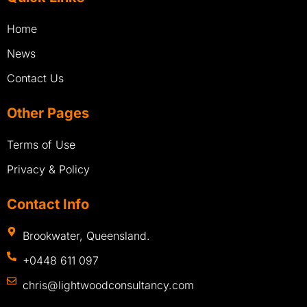
Home
News
Contact Us
Other Pages
Terms of Use
Privacy & Policy
Contact Info
Brookwater, Queensland.
+0448 611 097
chris@lightwoodconsultancy.com