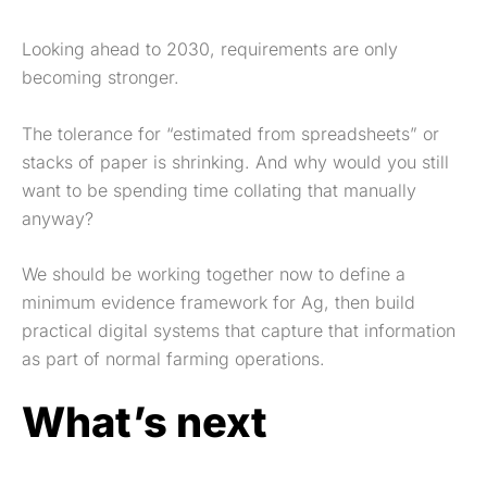
Looking ahead to 2030, requirements are only
becoming stronger.
The tolerance for “estimated from spreadsheets” or
stacks of paper is shrinking. And why would you still
want to be spending time collating that manually
anyway?
We should be working together now to define a
minimum evidence framework for Ag, then build
practical digital systems that capture that information
as part of normal farming operations.
What’s next