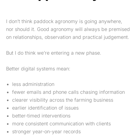
I don’t think paddock agronomy is going anywhere,
nor should it. Good agronomy will always be premised
on relationships, observation and practical judgement.
But I do think we’re entering a new phase.
Better digital systems mean:
less administration
fewer emails and phone calls chasing information
clearer visibility across the farming business
earlier identification of issues
better-timed interventions
more consistent communication with clients
stronger year-on-year records