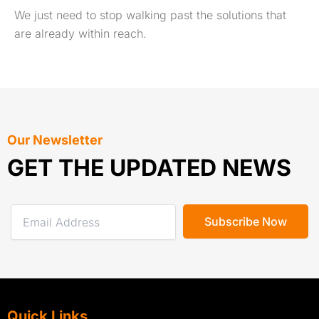
We just need to stop walking past the solutions that
are already within reach.
Our Newsletter
GET THE UPDATED NEWS
Quick Links