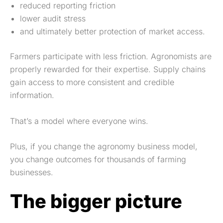
reduced reporting friction
lower audit stress
and ultimately better protection of market access.
Farmers participate with less friction. Agronomists are
properly rewarded for their expertise. Supply chains
gain access to more consistent and credible
information.
That’s a model where everyone wins.
Plus, if you change the agronomy business model,
you change outcomes for thousands of farming
businesses.
The bigger picture