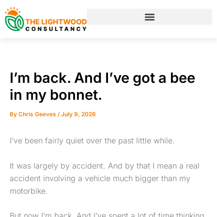
Skip
to
content
I’m back. And I’ve got a bee
in my bonnet.
By
Chris Geeves
/
July 9, 2026
I’ve been fairly quiet over the past little while.
It was largely by accident. And by that I mean a real
accident involving a vehicle much bigger than my
motorbike.
But now I’m back. And I’ve spent a lot of time thinking,