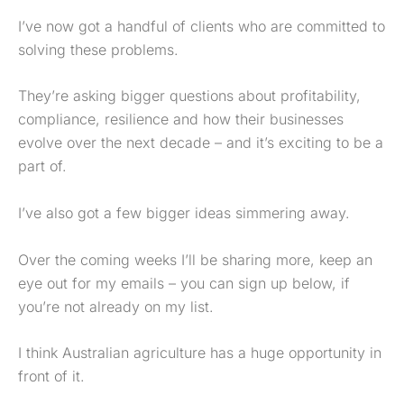
I’ve now got a handful of clients who are committed to
solving these problems.
They’re asking bigger questions about profitability,
compliance, resilience and how their businesses
evolve over the next decade – and it’s exciting to be a
part of.
I’ve also got a few bigger ideas simmering away.
Over the coming weeks I’ll be sharing more, keep an
eye out for my emails – you can sign up below, if
you’re not already on my list.
I think Australian agriculture has a huge opportunity in
front of it.