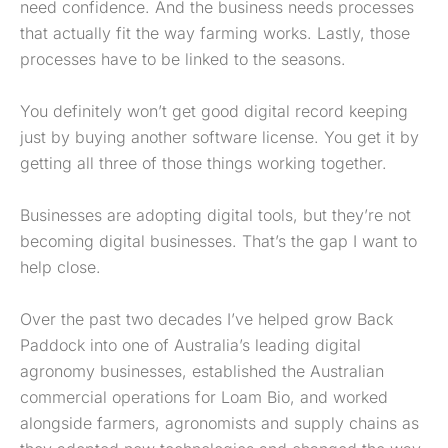
need confidence. And the business needs processes
that actually fit the way farming works. Lastly, those
processes have to be linked to the seasons.
You definitely won’t get good digital record keeping
just by buying another software license. You get it by
getting all three of those things working together.
Businesses are adopting digital tools, but they’re not
becoming digital businesses. That’s the gap I want to
help close.
Over the past two decades I’ve helped grow Back
Paddock into one of Australia’s leading digital
agronomy businesses, established the Australian
commercial operations for Loam Bio, and worked
alongside farmers, agronomists and supply chains as