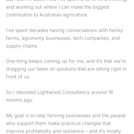
and working out where I can make the biggest
contribution to Australian agriculture.
I’ve spent decades having conversations with family
farms, agronomy businesses, tech companies, and
supply chains.
One thing keeps coming up for me, and it’s that we’re
dragging our heels on solutions that are sitting right in
front of us.
So I rebooted Lightwood Consultancy around 18
months ago.
My goal is to help farming businesses and the people
who support them make practical changes that
improve profitability and resilience – and it’s mostly