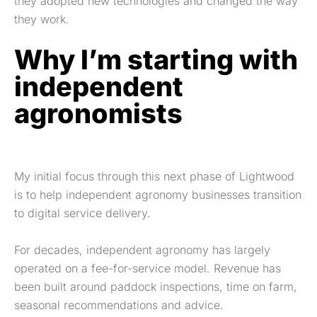
they adopted new technologies and changed the way
they work.
Why I’m starting with
independent
agronomists
My initial focus through this next phase of Lightwood
is to help independent agronomy businesses transition
to digital service delivery.
For decades, independent agronomy has largely
operated on a fee-for-service model. Revenue has
been built around paddock inspections, time on farm,
seasonal recommendations and advice.