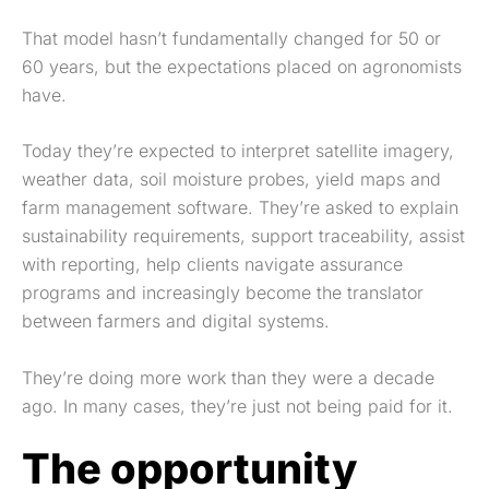
That model hasn’t fundamentally changed for 50 or
60 years, but the expectations placed on agronomists
have.
Today they’re expected to interpret satellite imagery,
weather data, soil moisture probes, yield maps and
farm management software. They’re asked to explain
sustainability requirements, support traceability, assist
with reporting, help clients navigate assurance
programs and increasingly become the translator
between farmers and digital systems.
They’re doing more work than they were a decade
ago. In many cases, they’re just not being paid for it.
The opportunity