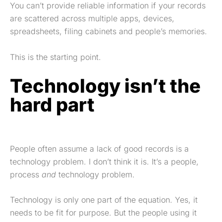
You can’t provide reliable information if your records
are scattered across multiple apps, devices,
spreadsheets, filing cabinets and people’s memories.
This is the starting point.
Technology isn’t the
hard part
People often assume a lack of good records is a
technology problem. I don’t think it is. It’s a people,
process
and
technology problem.
Technology is only one part of the equation. Yes, it
needs to be fit for purpose. But the people using it